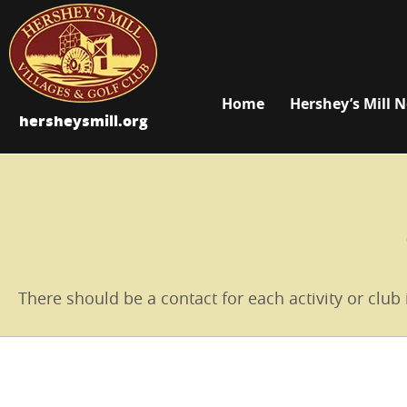
Home
Hershey’s Mill 
hersheysmill.org
There should be a contact for each activity or club