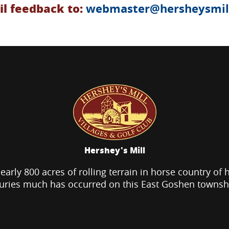
l feedback to:
webmaster@hersheysmill
Hershey's Mill
nearly 800 acres of rolling terrain in horse country of 
uries much has occurred on this East Goshen townsh