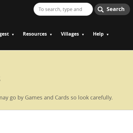
Search
gest
Resources
Villages
Help
s
e may go by Games and Cards so look carefully.