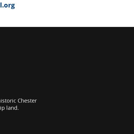
.org
historic Chester
ip land.