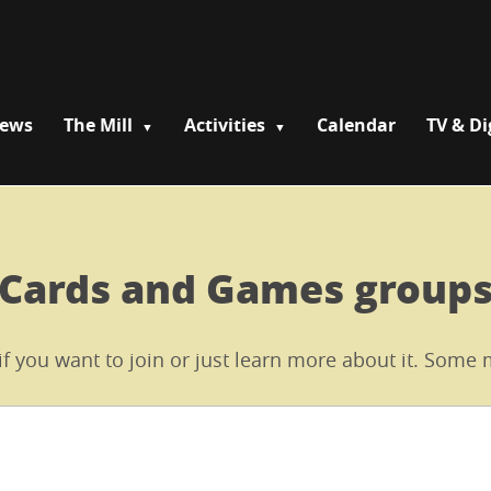
News
The Mill
Activities
Calendar
TV & Di
Cards and Games group
 if you want to join or just learn more about it. Som