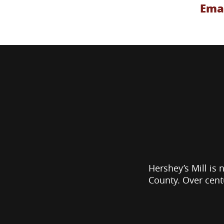
Emai
Hershey’s Mill is 
County. Over cent