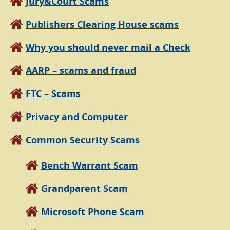
Jury&Court Scams
Publishers Clearing House scams
Why you should never mail a Check
AARP – scams and fraud
FTC – Scams
Privacy and Computer
Common Security Scams
Bench Warrant Scam
Grandparent Scam
Microsoft Phone Scam