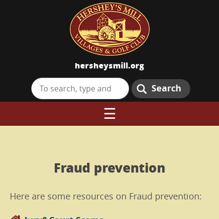
hersheysmill.org
Search
☰
Fraud prevention
Here are some resources on Fraud prevention: