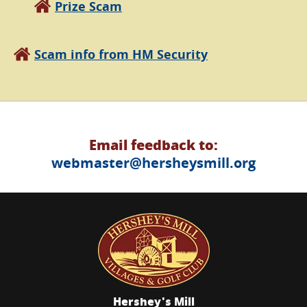
Prize Scam
Scam info from HM Security
Email feedback to:
webmaster@hersheysmill.org
Hershey's Mill