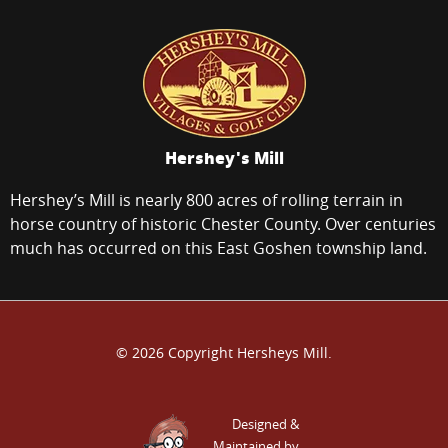
Hershey's Mill
Hershey’s Mill is nearly 800 acres of rolling terrain in
horse country of historic Chester County. Over centuries
much has occurred on this East Goshen township land.
© 2026 Copyright Hersheys Mill.
Designed &
Maintained by