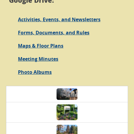
Google Drive:
Activities, Events, and Newsletters
Forms, Documents, and Rules
Maps & Floor Plans
Meeting Minutes
Photo Albums