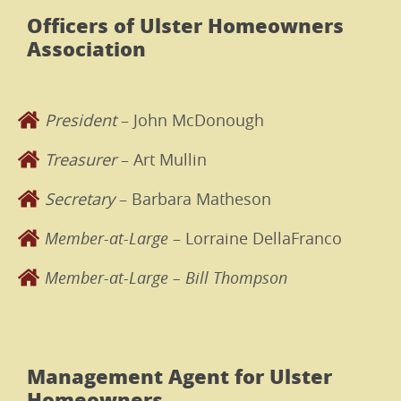
Officers of Ulster Homeowners
Association
President
– John McDonough
Treasurer
– Art Mullin
Secretary
– Barbara Matheson
Member-at-Large
– Lorraine DellaFranco
Member-at-Large – Bill Thompson
Management Agent for Ulster
Homeowners