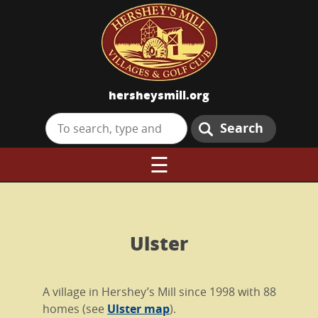
hersheysmill.org
Search
☰
Ulster
A village in Hershey’s Mill since 1998 with 88
homes (see
Ulster map
).