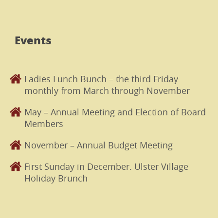
Events
Ladies Lunch Bunch – the third Friday
monthly from March through November
May – Annual Meeting and Election of Board
Members
November – Annual Budget Meeting
First Sunday in December. Ulster Village
Holiday Brunch