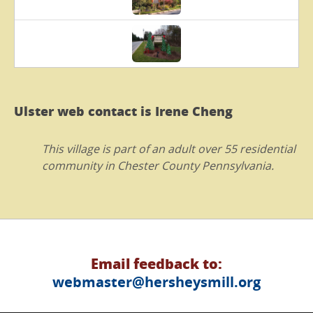
Ulster web contact is Irene Cheng
This village is part of an adult over 55 residential
community in Chester County Pennsylvania.
Email feedback to:
webmaster@hersheysmill.org