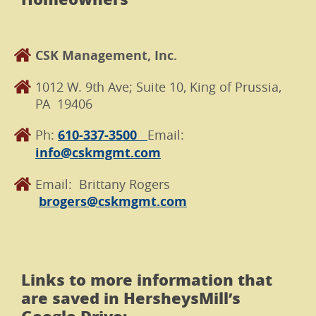
CSK Management, Inc.
1012 W. 9th Ave; Suite 10, King of Prussia,
PA 19406
Ph:
610-337-3500
Email:
info@cskmgmt.com
Email: Brittany Rogers
brogers@cskmgmt.com
Links to more information that
are saved in HersheysMill’s