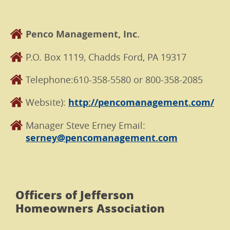
Penco Management, Inc.
P.O. Box 1119, Chadds Ford, PA 19317
Telephone:610-358-5580 or 800-358-2085
Website):
http://pencomanagement.com/
Manager Steve Erney Email:
serney@pencomanagement.com
Officers of Jefferson
Homeowners Association