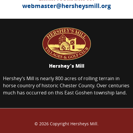
webmaster@hersheysmill.org
Hershey's Mill
Hershey’s Mill is nearly 800 acres of rolling terrain in
horse country of historic Chester County. Over centuries
much has occurred on this East Goshen township land.
© 2026 Copyright Hersheys Mill.