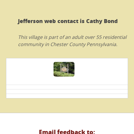
Jefferson web contact is Cathy Bond
This village is part of an adult over 55 residential
community in Chester County Pennsylvania.
Email feedback to: