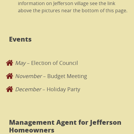
information on Jefferson village see the link
above the pictures near the bottom of this page.
Events
May
– Election of Council
November
– Budget Meeting
December
– Holiday Party
Management Agent for Jefferson
Homeowners