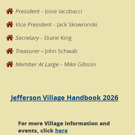
President
– Josie Iacobacci
Vice President
– Jack Skowronski
Secretary
– Diane King
Treasurer –
John Schwab
Member At Large
– Mike Gibson
Jefferson Village Handbook 2026
For more Village information and
events, click
here