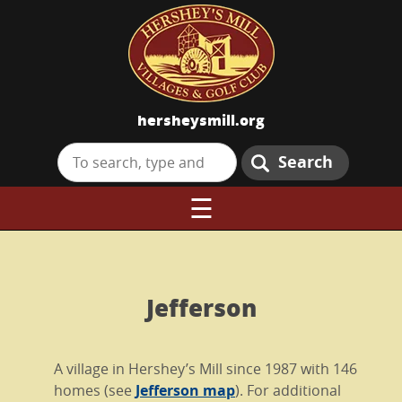
hersheysmill.org
Search
☰
Jefferson
A village in Hershey’s Mill since 1987 with 146
homes (see
Jefferson map
). For additional