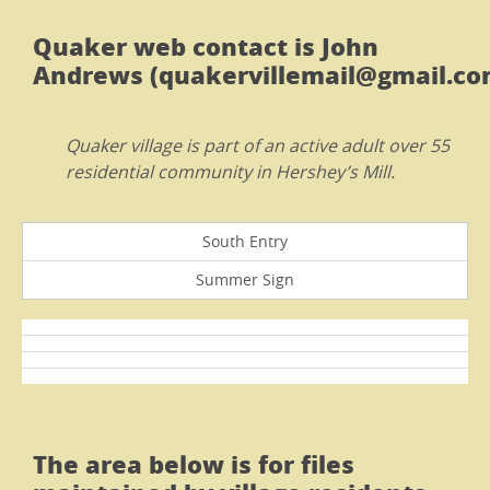
Quaker web contact is John
Andrews (quakervillemail@gmail.com
Quaker village is part of an active adult over 55
residential community in Hershey’s Mill.
South Entry
Summer Sign
The area below is for files