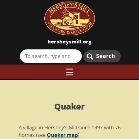
hersheysmill.org
Search
☰
Quaker
A village in Hershey’s Mill since 1997 with 76
homes (see
Quaker map
).