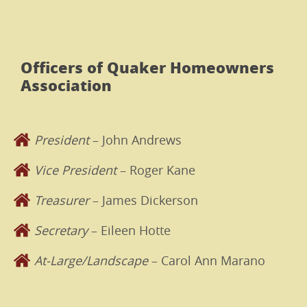
Officers of Quaker Homeowners
Association
President
– John Andrews
Vice President
– Roger Kane
Treasurer
– James Dickerson
Secretary
– Eileen Hotte
At-Large/Landscape
– Carol Ann Marano