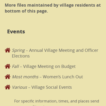
More files maintained by village residents at
bottom of this page.
Events
Spring
– Annual Village Meeting and Officer
Elections
Fall
– Village Meeting on Budget
Most months
– Women’s Lunch Out
Various
– Village Social Events
For specific information, times, and places send