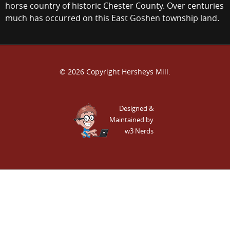
horse country of historic Chester County. Over centuries
much has occurred on this East Goshen township land.
© 2026 Copyright Hersheys Mill.
Designed &
Maintained by
w3 Nerds