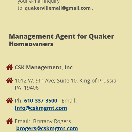
your e-mail inquiry
to:
quakervillemail@gmail.com
.
Management Agent for Quaker
Homeowners
CSK Management, Inc.
1012 W. 9th Ave; Suite 10, King of Prussia,
PA 19406
Ph:
610-337-3500
Email:
info@cskmgmt.com
Email: Brittany Rogers
brogers@cskmgmt.com