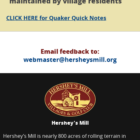
maintained by village residents
CLICK HERE
for Quaker Quick Notes
Email feedback to:
webmaster@hersheysmill.org
Hershey's Mill
Hershey’s Mill is nearly 800 acres of rolling terrain in