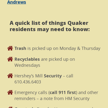
Andrews
A quick list of things Quaker
residents may need to know:
Trash
is picked up on Monday & Thursday
Recyclables
are picked up on
Wednesdays
Hershey’s Mill
Security
– call
610.436.6403
Emergency calls (
call 911 first
) and other
reminders – a note from HM Security