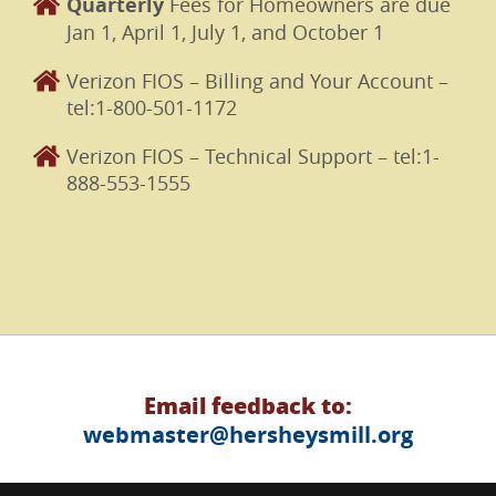
Quarterly
Fees for Homeowners are due
Jan 1, April 1, July 1, and October 1
Verizon FIOS – Billing and Your Account –
tel:1-800-501-1172
Verizon FIOS – Technical Support – tel:1-
888-553-1555
Email feedback to:
webmaster@hersheysmill.org