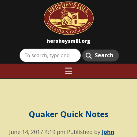
hersheysmill.org
Search
☰
Quaker Quick Notes
June 14, 2017 4:19 pm
Published by
John