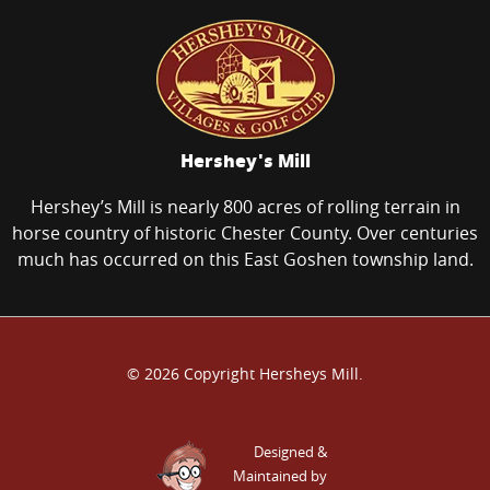
Hershey's Mill
Hershey’s Mill is nearly 800 acres of rolling terrain in
horse country of historic Chester County. Over centuries
much has occurred on this East Goshen township land.
© 2026 Copyright Hersheys Mill.
Designed &
Maintained by