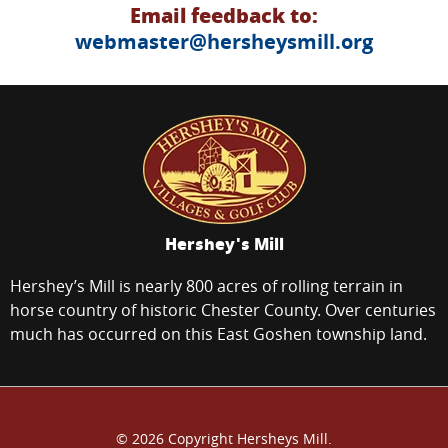
Email feedback to:
webmaster@hersheysmill.org
Hershey's Mill
Hershey’s Mill is nearly 800 acres of rolling terrain in
horse country of historic Chester County. Over centuries
much has occurred on this East Goshen township land.
© 2026 Copyright Hersheys Mill.