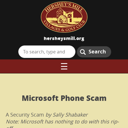
hersheysmill.org
Search
☰
Microsoft Phone Scam
A Security Scam
by Sally Shabaker
Note: Microsoft has nothing to do with this rip-