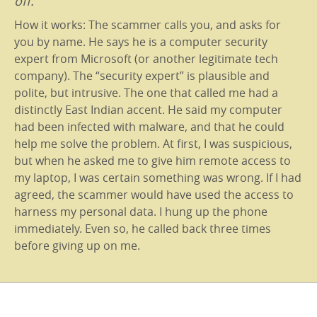
off.
How it works: The scammer calls you, and asks for
you by name. He says he is a computer security
expert from Microsoft (or another legitimate tech
company). The “security expert” is plausible and
polite, but intrusive. The one that called me had a
distinctly East Indian accent. He said my computer
had been infected with malware, and that he could
help me solve the problem. At first, I was suspicious,
but when he asked me to give him remote access to
my laptop, I was certain something was wrong. If I had
agreed, the scammer would have used the access to
harness my personal data. I hung up the phone
immediately. Even so, he called back three times
before giving up on me.