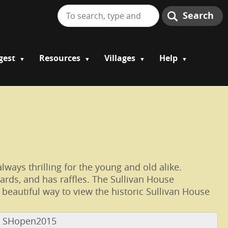
Search
gest
Resources
Villages
Help
lways thrilling for the young and old alike.
cards, and has raffles. The Sullivan House
eautiful way to view the historic Sullivan House
e SHopen2015