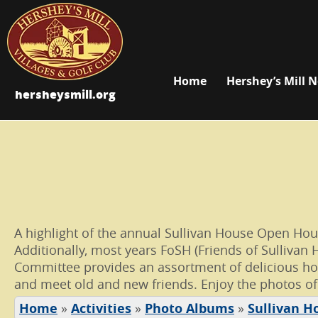
Home
Hershey’s Mill 
hersheysmill.org
A highlight of the annual Sullivan House Open House 
Additionally, most years FoSH (Friends of Sullivan 
Committee provides an assortment of delicious hom
and meet old and new friends. Enjoy the photos of
Home
»
Activities
»
Photo Albums
»
Sullivan H