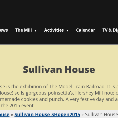
News
The Mill
Activities
Calendar
TV & Di
Sullivan House
is the exhibition of The Model Train Railroad. It is a
House) sells gorgeous poinsettia’s, Hershey Mill note 
emade cookies and punch. A very festive day and a b
 the 2015 event.
ouse
»
Sullivan House SHopen2015
»
Sullivan Hous