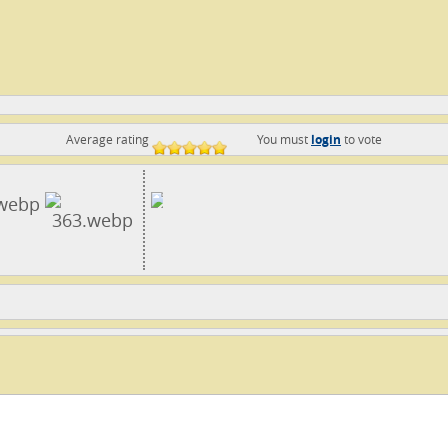
Average rating
You must
login
to vote