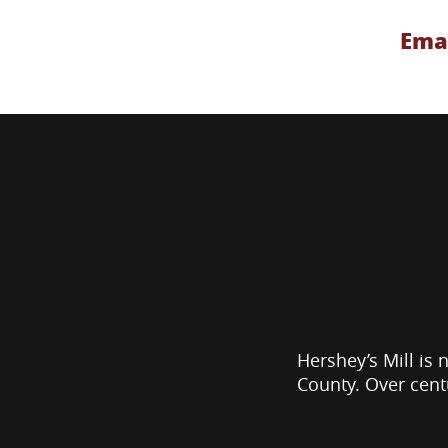
Emai
Hershey’s Mill is 
County. Over cent