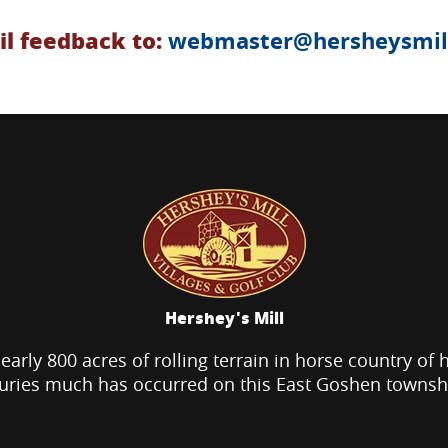
l feedback to:
webmaster@hersheysmill
Hershey's Mill
nearly 800 acres of rolling terrain in horse country of 
uries much has occurred on this East Goshen townsh