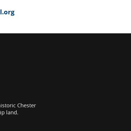
.org
historic Chester
ip land.