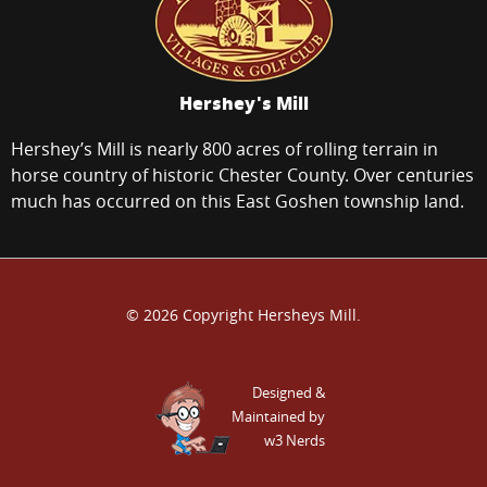
Hershey's Mill
Hershey’s Mill is nearly 800 acres of rolling terrain in
horse country of historic Chester County. Over centuries
much has occurred on this East Goshen township land.
© 2026 Copyright Hersheys Mill.
Designed &
Maintained by
w3 Nerds