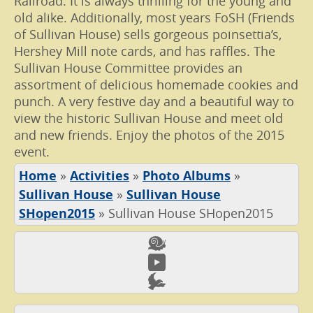
Railroad. It is always thrilling for the young and
old alike. Additionally, most years FoSH (Friends
of Sullivan House) sells gorgeous poinsettia’s,
Hershey Mill note cards, and has raffles. The
Sullivan House Committee provides an
assortment of delicious homemade cookies and
punch. A very festive day and a beautiful way to
view the historic Sullivan House and meet old
and new friends. Enjoy the photos of the 2015
event.
Home
»
Activities
»
Photo Albums
»
Sullivan House
»
Sullivan House
SHopen2015
»
Sullivan House SHopen2015