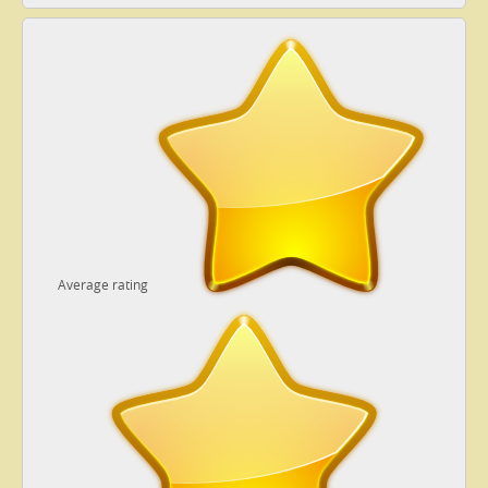
Average rating