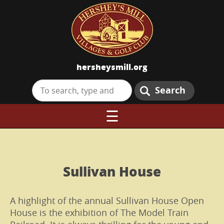
hersheysmill.org
Search
☰
Sullivan House
A highlight of the annual Sullivan House Open
House is the exhibition of The Model Train