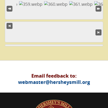
Email feedback to:
webmaster@hersheysmill.org