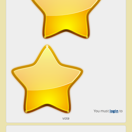
You must
login
to
vote