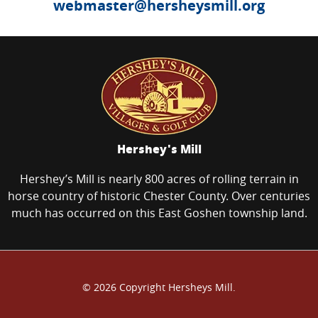
webmaster@hersheysmill.org
Hershey's Mill
Hershey’s Mill is nearly 800 acres of rolling terrain in
horse country of historic Chester County. Over centuries
much has occurred on this East Goshen township land.
© 2026 Copyright Hersheys Mill.