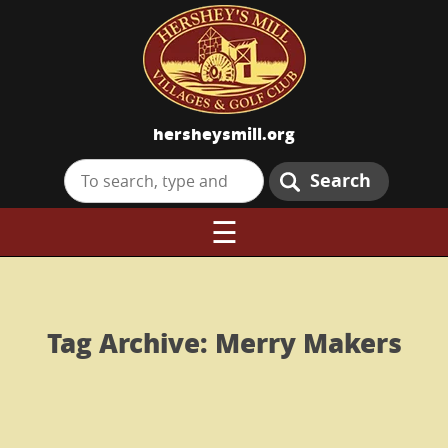
hersheysmill.org
Search
☰
Tag Archive: Merry Makers