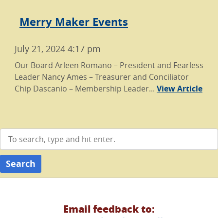
Merry Maker Events
July 21, 2024 4:17 pm
Our Board Arleen Romano – President and Fearless
Leader Nancy Ames – Treasurer and Conciliator
Chip Dascanio – Membership Leader...
View Article
Search
Email feedback to: