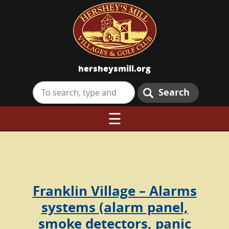
hersheysmill.org
Search
☰
Franklin Village – Alarms
systems (alarm panel,
smoke detectors, panic