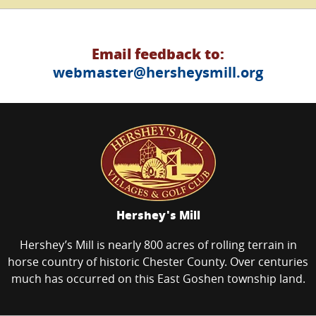
Email feedback to:
webmaster@hersheysmill.org
Hershey's Mill
Hershey’s Mill is nearly 800 acres of rolling terrain in
horse country of historic Chester County. Over centuries
much has occurred on this East Goshen township land.