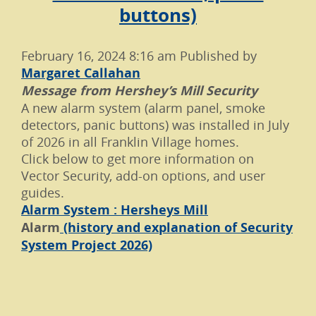
buttons)
February 16, 2024 8:16 am
Published by
Margaret Callahan
Message from Hershey’s Mill Security
A new alarm system (alarm panel, smoke
detectors, panic buttons) was installed in July
of 2026 in all Franklin Village homes.
Click below to get more information on
Vector Security, add-on options, and user
guides.
Alarm System : Hersheys Mill
Alarm
(history and explanation of Security
System Project 2026)