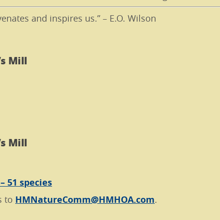
venates and inspires us.” – E.O. Wilson
s Mill
s Mill
 – 51 species
s to
HMNatureComm@HMHOA.com
.