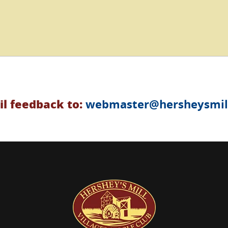
l feedback to:
webmaster@hersheysmill