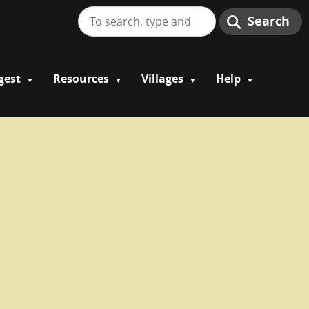
Search
gest
Resources
Villages
Help