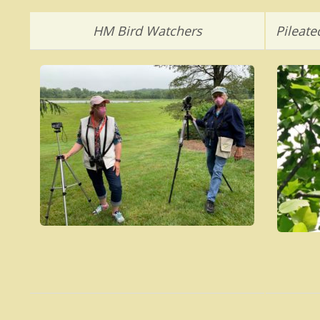
HM Bird Watchers
Pileat