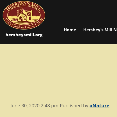
Home
Hershey’s Mill 
hersheysmill.org
June 30, 2020 2:48 pm
Published by
aNature