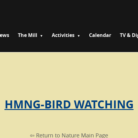
News
The Mill
Activities
Calendar
TV & Di
HMNG-BIRD WATCHING
⇦ Return to Nature Main Page