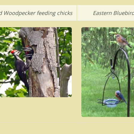
ed Woodpecker feeding chicks
Eastern Bluebir