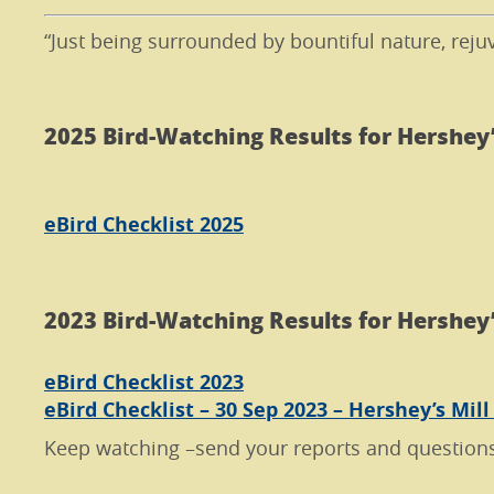
“Just being surrounded by bountiful nature, reju
2025 Bird-Watching Results for Hershey’
eBird Checklist 2025
2023 Bird-Watching Results for Hershey’
eBird Checklist 2023
eBird Checklist – 30 Sep 2023 – Hershey’s Mill
Keep watching –send your reports and question