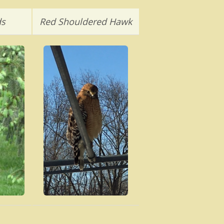
ds
Red Shouldered Hawk