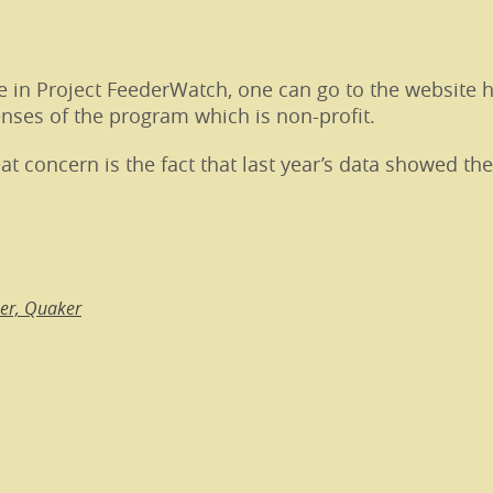
te in Project FeederWatch, one can go to the website 
enses of the program which is non-profit.
at concern is the fact that last year’s data showed th
per, Quaker