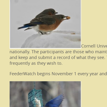
Cornell Univ
nationally. The participants are those who maint
and keep and submit a record of what they see. 
frequently as they wish to.
FeederWatch begins November 1 every year and ex