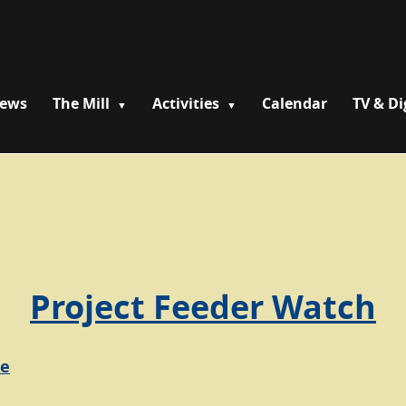
News
The Mill
Activities
Calendar
TV & Di
Project Feeder Watch
re