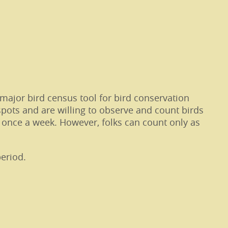
major bird census tool for bird conservation
spots and are willing to observe and count birds
 once a week. However, folks can count only as
eriod.