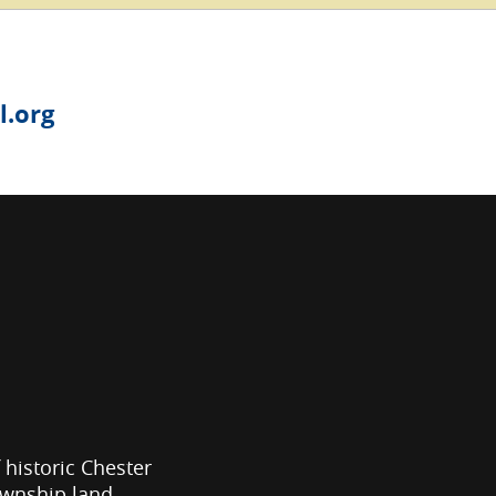
.org
f historic Chester
ownship land.