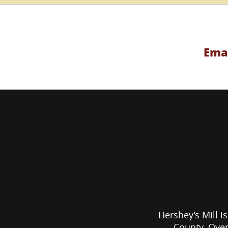
Emai
Hershey’s Mill is
County. Over