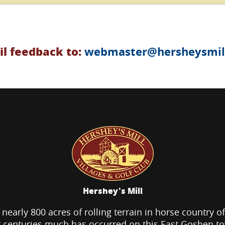
l feedback to:
webmaster@hersheysmill
Hershey's Mill
 nearly 800 acres of rolling terrain in horse country o
 centuries much has occurred on this East Goshen t