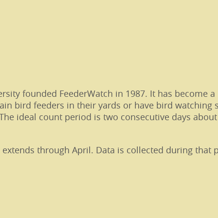
ersity founded FeederWatch in 1987. It has become a 
ain bird feeders in their yards or have bird watching 
The ideal count period is two consecutive days about
tends through April. Data is collected during that p