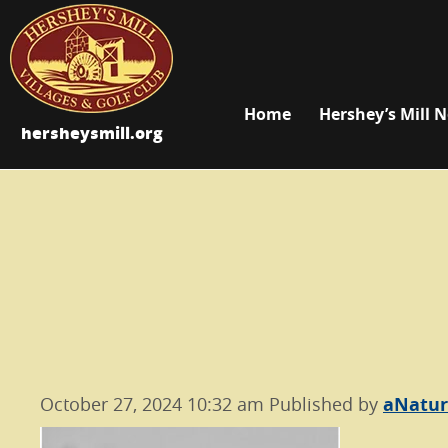
Home
Hershey’s Mill 
hersheysmill.org
October 27, 2024 10:32 am
Published by
aNatu