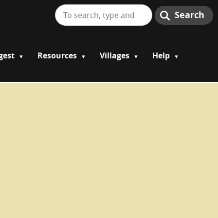
Search
gest
Resources
Villages
Help