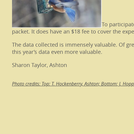
To participa
packet. It does have an $18 fee to cover the exp
The data collected is immensely valuable. Of gre
this year’s data even more valuable.
Sharon Taylor, Ashton
Photo credits: Top: T. Hockenberry, Ashton; Bottom: J. Hop