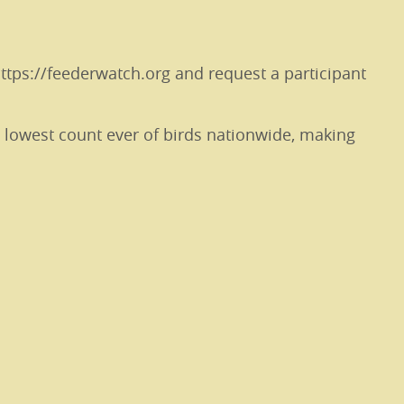
https://feederwatch.org and request a participant
e lowest count ever of birds nationwide, making