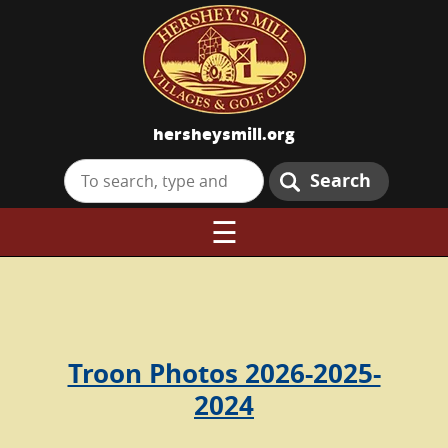
hersheysmill.org
Search
☰
Troon Photos 2026-2025-
2024