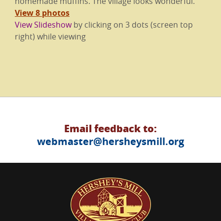
homemade muffins. The village looks wonderful.
View 8 photos
View Slideshow
by clicking on 3 dots (screen top
right) while viewing
Email feedback to:
webmaster@hersheysmill.org