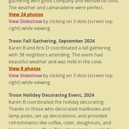
gathering with good company and wonderful food.
The weather and camaraderie were perfect.
View 24 photos
View Slideshow
by clicking on 3 dots (screen top
right) while viewing
Troon Fall Gathering, September 2024
Karen B and Kris D coordinated a fall gathering
with 38 neighbors attending. The event had
beautiful weather and was held in the cove.
View 8 photos
View Slideshow
by clicking on 3 dots (screen top
right) while viewing
Troon Holiday Decorating Event, 2024
Karen B coordinated the holiday decorating.
Thanks to those who decorated mailboxes and
lamp poles, set up decorations, and provided
refreshments like coffee, cider, doughnuts, and