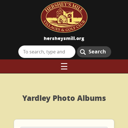
hersheysmill.org
Search
☰
Yardley Photo Albums