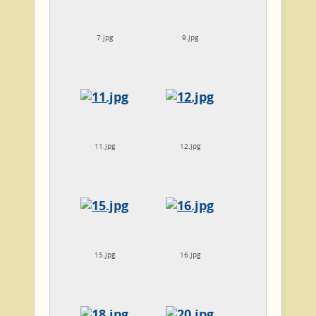
7.jpg
9.jpg
11.jpg
12.jpg
15.jpg
16.jpg