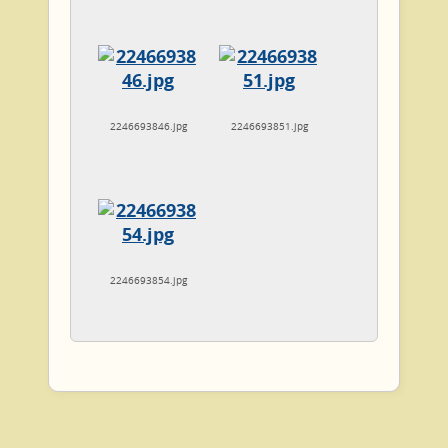
2246693846.jpg
2246693851.jpg
2246693854.jpg