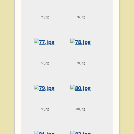
75.jpg
76.jpg
77.jpg
78.jpg
79.jpg
80.jpg