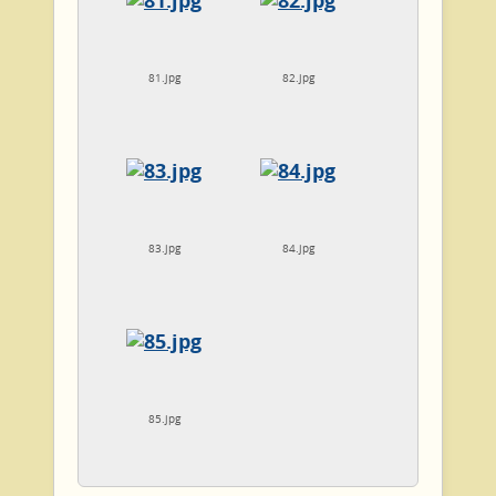
81.jpg
82.jpg
83.jpg
84.jpg
85.jpg