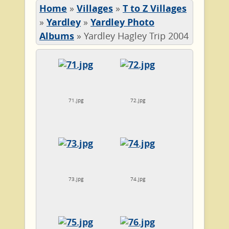
Home
»
Villages
»
T to Z Villages
»
Yardley
»
Yardley Photo
Albums
»
Yardley Hagley Trip 2004
71.jpg
72.jpg
73.jpg
74.jpg