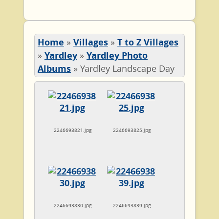
Home
»
Villages
»
T to Z Villages
»
Yardley
»
Yardley Photo
Albums
»
Yardley Landscape Day
2246693821.jpg
2246693825.jpg
2246693830.jpg
2246693839.jpg