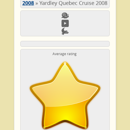
2008
»
Yardley Quebec Cruise 2008
Average rating