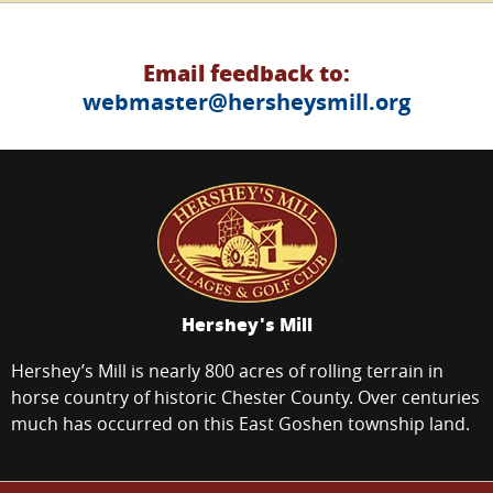
Email feedback to:
webmaster@hersheysmill.org
Hershey's Mill
Hershey’s Mill is nearly 800 acres of rolling terrain in
horse country of historic Chester County. Over centuries
much has occurred on this East Goshen township land.