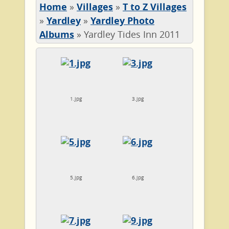
Home
»
Villages
»
T to Z Villages
»
Yardley
»
Yardley Photo
Albums
»
Yardley Tides Inn 2011
1.jpg
3.jpg
5.jpg
6.jpg