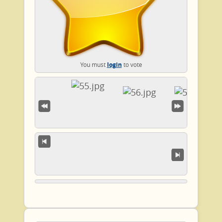
You must
login
to vote