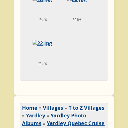
18.jpg
20.jpg
22.jpg
Home
»
Villages
»
T to Z Villages
»
Yardley
»
Yardley Photo
Albums
»
Yardley Quebec Cruise