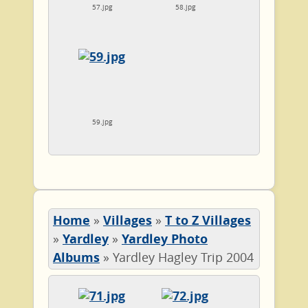
57.jpg
58.jpg
59.jpg
Home
»
Villages
»
T to Z Villages
»
Yardley
»
Yardley Photo
Albums
»
Yardley Hagley Trip 2004