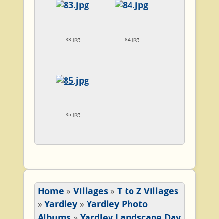
83.jpg
84.jpg
85.jpg
Home
»
Villages
»
T to Z Villages
»
Yardley
»
Yardley Photo
Albums
»
Yardley Landscape Day