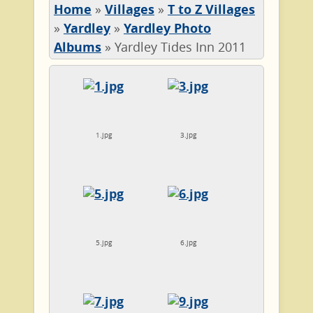
Home
»
Villages
»
T to Z Villages
»
Yardley
»
Yardley Photo
Albums
»
Yardley Tides Inn 2011
1.jpg
3.jpg
5.jpg
6.jpg