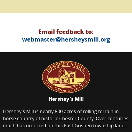
Email feedback to:
webmaster@hersheysmill.org
Hershey's Mill
Hershey’s Mill is nearly 800 acres of rolling terrain in
horse country of historic Chester County. Over centuries
much has occurred on this East Goshen township land.