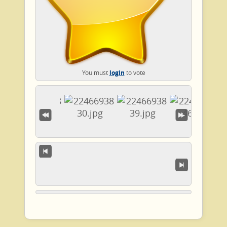
You must
login
to vote