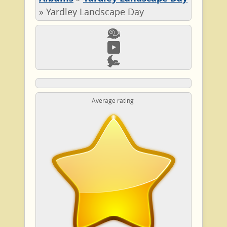
»
Yardley Landscape Day
Average rating