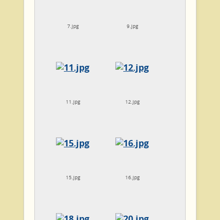
7.jpg
9.jpg
11.jpg
12.jpg
15.jpg
16.jpg