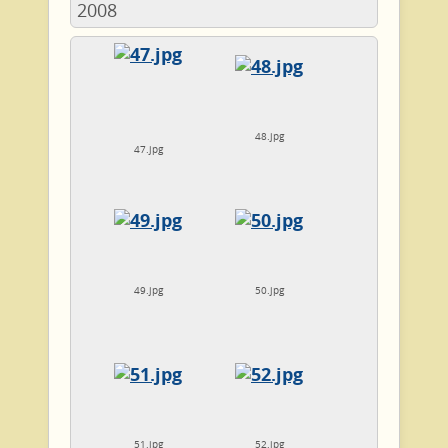
2008
48.jpg
47.jpg
49.jpg
50.jpg
51.jpg
52.jpg