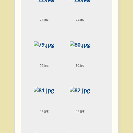
77.jpg
78.jpg
79.jpg
80.jpg
81.jpg
82.jpg