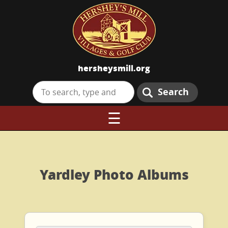
hersheysmill.org
Search
☰
Yardley Photo Albums