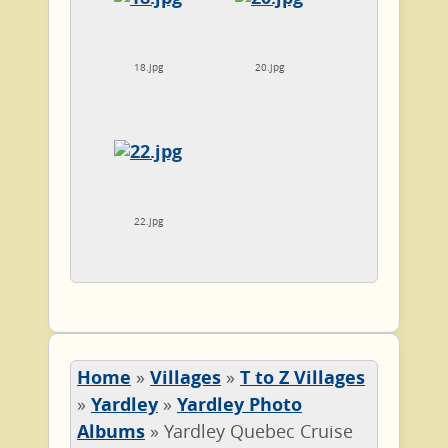
18.jpg
20.jpg
22.jpg
Home
»
Villages
»
T to Z Villages
»
Yardley
»
Yardley Photo
Albums
»
Yardley Quebec Cruise