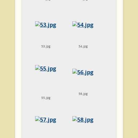
53.jpg
54.jpg
56.jpg
55.jpg