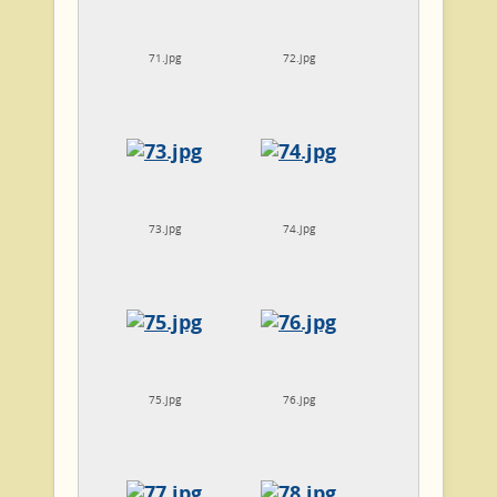
71.jpg
72.jpg
73.jpg
74.jpg
75.jpg
76.jpg