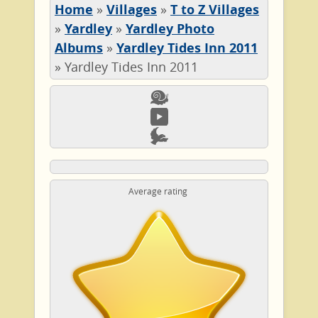
Home
»
Villages
»
T to Z Villages
»
Yardley
»
Yardley Photo
Albums
»
Yardley Tides Inn 2011
»
Yardley Tides Inn 2011
Average rating