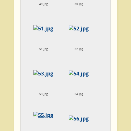
49.jpg
50.jpg
51.jpg
52.jpg
53.jpg
54.jpg