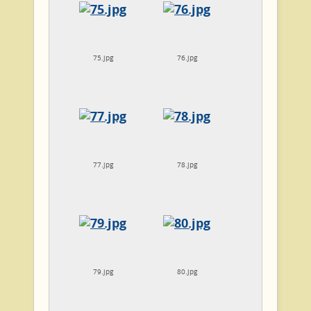
75.jpg
76.jpg
77.jpg
78.jpg
79.jpg
80.jpg