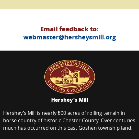
Email feedback to:
webmaster@hersheysmill.org
Hershey's Mill
Hershey’s Mill is nearly 800 acres of rolling terrain in
horse country of historic Chester County. Over centuries
much has occurred on this East Goshen township land.