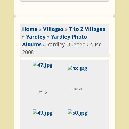
Home
»
Villages
»
T to Z Villages
»
Yardley
»
Yardley Photo
Albums
»
Yardley Quebec Cruise
2008
48.jpg
47.jpg