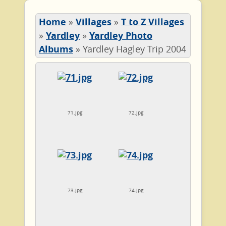
Home
»
Villages
»
T to Z Villages
»
Yardley
»
Yardley Photo
Albums
»
Yardley Hagley Trip 2004
71.jpg
72.jpg
73.jpg
74.jpg