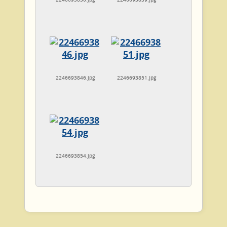
2246693846.jpg
2246693851.jpg
2246693854.jpg