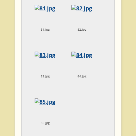
81.jpg
82.jpg
83.jpg
84.jpg
85.jpg