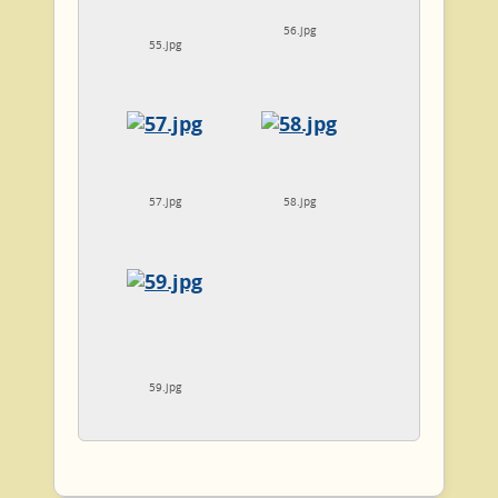
56.jpg
55.jpg
57.jpg
58.jpg
59.jpg