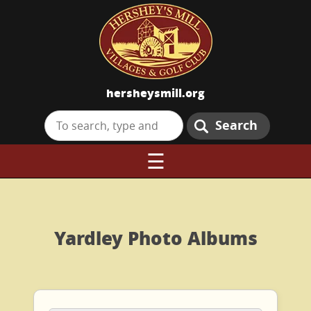
hersheysmill.org
Search
☰
Yardley Photo Albums