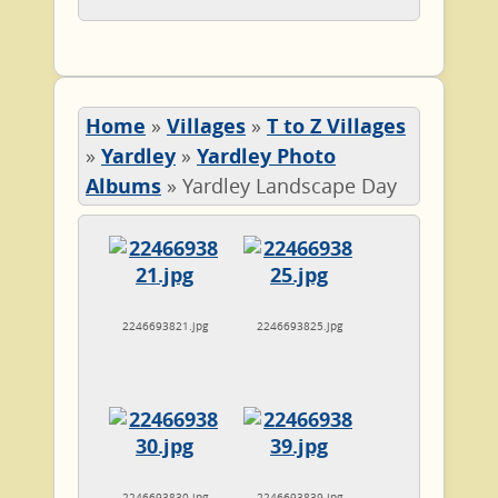
Home
»
Villages
»
T to Z Villages
»
Yardley
»
Yardley Photo
Albums
»
Yardley Landscape Day
2246693821.jpg
2246693825.jpg
2246693830.jpg
2246693839.jpg