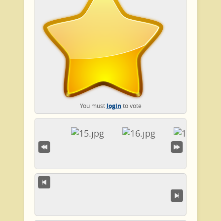
You must
login
to vote