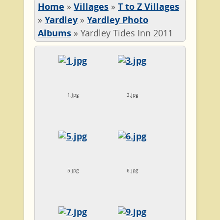
Home
»
Villages
»
T to Z Villages
»
Yardley
»
Yardley Photo
Albums
»
Yardley Tides Inn 2011
1.jpg
3.jpg
5.jpg
6.jpg