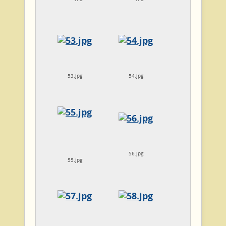
53.jpg
54.jpg
56.jpg
55.jpg