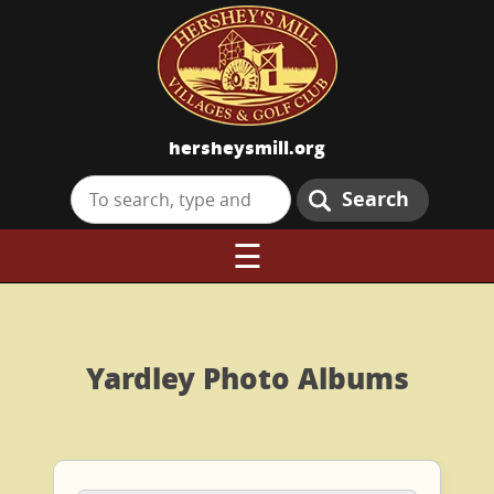
hersheysmill.org
Search
☰
Yardley Photo Albums