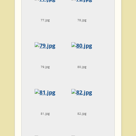
77.jpg
78.jpg
79.jpg
80.jpg
81.jpg
82.jpg