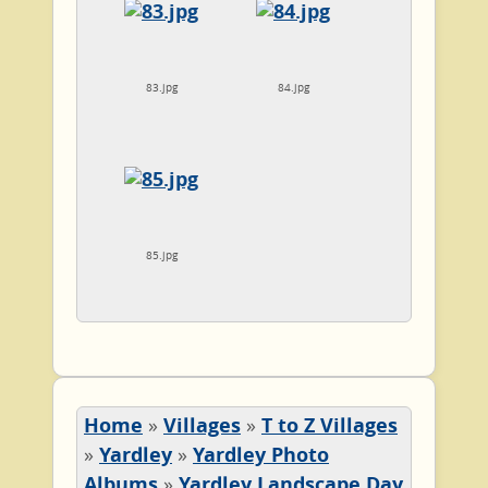
83.jpg
84.jpg
85.jpg
Home
»
Villages
»
T to Z Villages
»
Yardley
»
Yardley Photo
Albums
»
Yardley Landscape Day