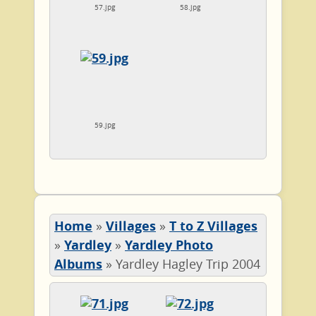
57.jpg
58.jpg
59.jpg
Home
»
Villages
»
T to Z Villages
»
Yardley
»
Yardley Photo
Albums
»
Yardley Hagley Trip 2004