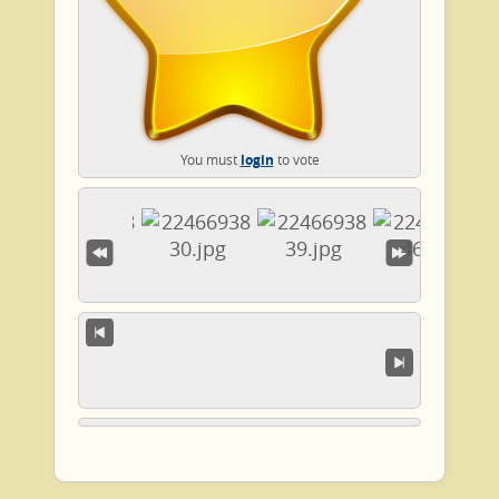
You must
login
to vote