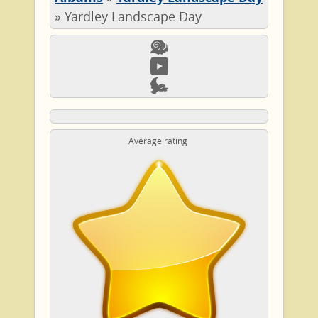
»
Yardley Landscape Day
Average rating