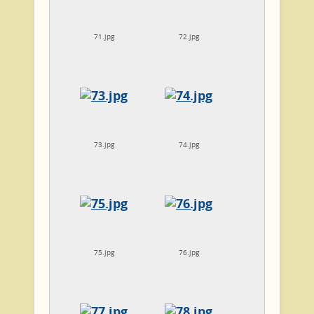
71.jpg
72.jpg
73.jpg
74.jpg
75.jpg
76.jpg