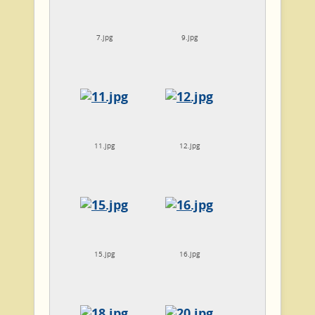
7.jpg
9.jpg
11.jpg
12.jpg
15.jpg
16.jpg