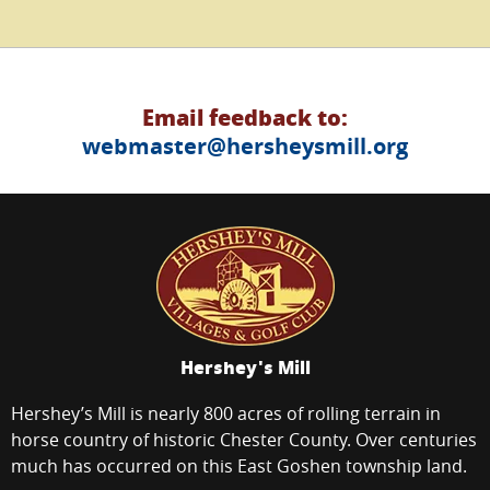
Email feedback to:
webmaster@hersheysmill.org
Hershey's Mill
Hershey’s Mill is nearly 800 acres of rolling terrain in
horse country of historic Chester County. Over centuries
much has occurred on this East Goshen township land.