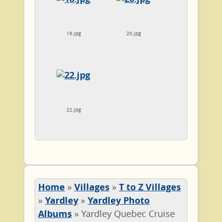
18.jpg
20.jpg
22.jpg
Home
»
Villages
»
T to Z Villages
»
Yardley
»
Yardley Photo
Albums
»
Yardley Quebec Cruise