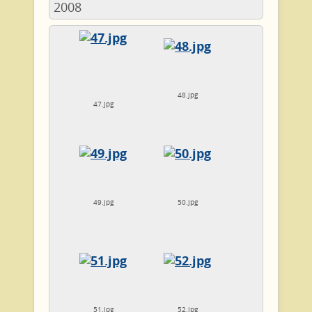
2008
48.jpg
47.jpg
49.jpg
50.jpg
51.jpg
52.jpg