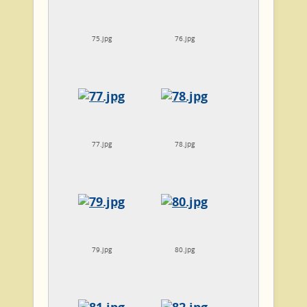
75.jpg
76.jpg
77.jpg
78.jpg
79.jpg
80.jpg