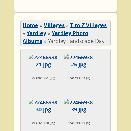
Home
»
Villages
»
T to Z Villages
»
Yardley
»
Yardley Photo
Albums
»
Yardley Landscape Day
2246693821.jpg
2246693825.jpg
2246693830.jpg
2246693839.jpg