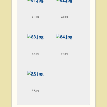
81.jpg
82.jpg
83.jpg
84.jpg
85.jpg