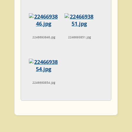
2246693846.jpg
2246693851.jpg
2246693854.jpg