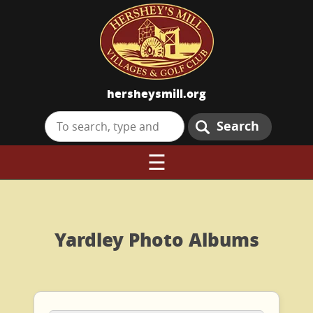
hersheysmill.org
Search
☰
Yardley Photo Albums