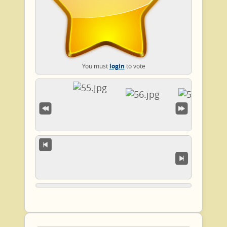
You must
login
to vote