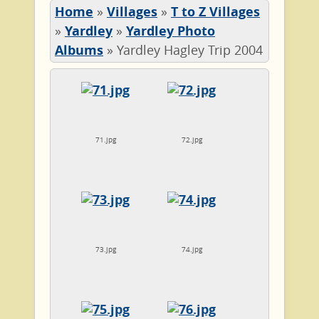
Home
»
Villages
»
T to Z Villages
»
Yardley
»
Yardley Photo
Albums
»
Yardley Hagley Trip 2004
71.jpg
72.jpg
73.jpg
74.jpg