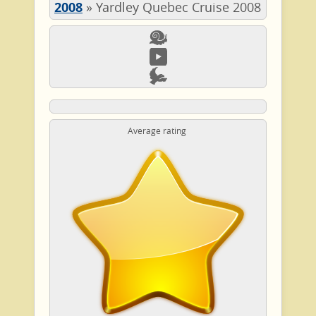
2008
»
Yardley Quebec Cruise 2008
Average rating