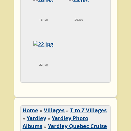
18.jpg
20.jpg
22.jpg
Home
»
Villages
»
T to Z Villages
»
Yardley
»
Yardley Photo
Albums
»
Yardley Quebec Cruise