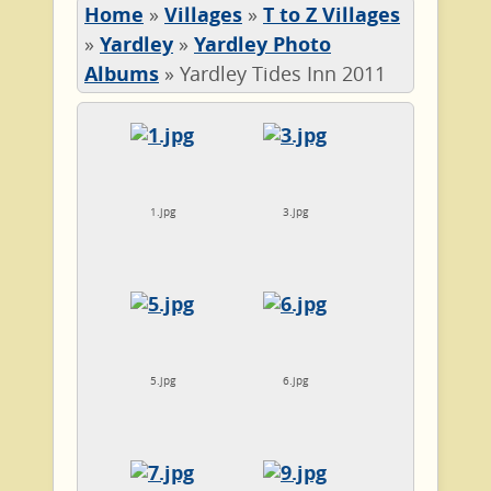
Home
»
Villages
»
T to Z Villages
»
Yardley
»
Yardley Photo
Albums
»
Yardley Tides Inn 2011
1.jpg
3.jpg
5.jpg
6.jpg