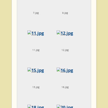
7.jpg
9.jpg
11.jpg
12.jpg
15.jpg
16.jpg