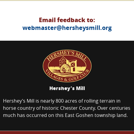
Email feedback to:
webmaster@hersheysmill.org
Hershey's Mill
Hershey’s Mill is nearly 800 acres of rolling terrain in
horse country of historic Chester County. Over centuries
much has occurred on this East Goshen township land.